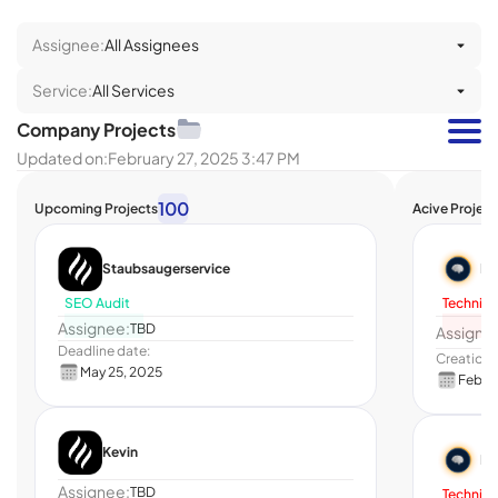
Assignee:
All Assignees
Service:
All Services
Company Projects
Updated on:
February 27, 2025 3:47 PM
100
Upcoming Projects
Acive Project
Staubsaugerservice
He
SEO Audit
Technica
Assignee:
TBD
Assigne
Deadline date:
Creation 
May 25, 2025
Feb 11
Kevin
He
Assignee:
TBD
Technica