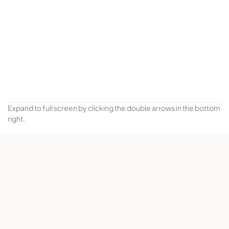
Expand to full screen by clicking the double arrows in the bottom
right.