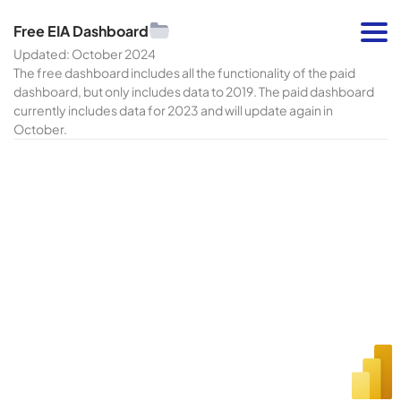
Free EIA Dashboard
Updated: October 2024
The free dashboard includes all the functionality of the paid
dashboard, but only includes data to 2019. The paid dashboard
currently includes data for 2023 and will update again in
October.