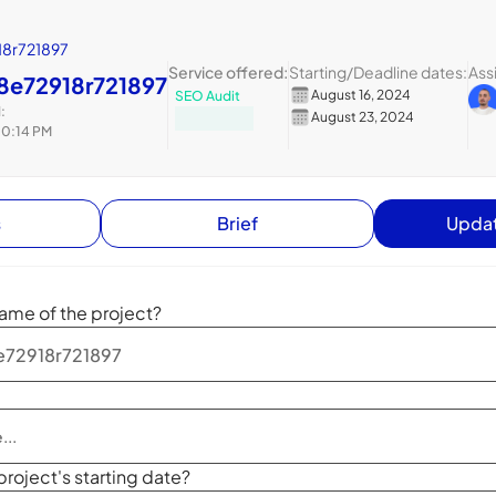
8r721897
Service offered:
Starting
/
Deadline dates:
Ass
8e72918r721897
August 16, 2024
SEO Audit
:
August 23, 2024
10:14 PM
s
Brief
Updat
ame of the project?
project's starting date?