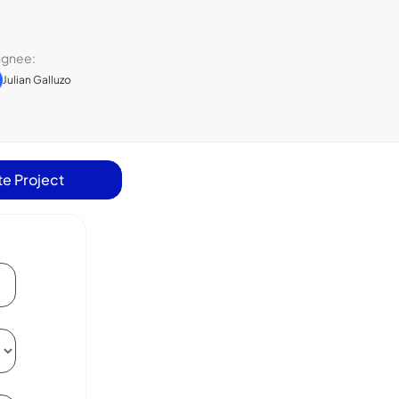
ignee:
Julian Galluzo
e Project