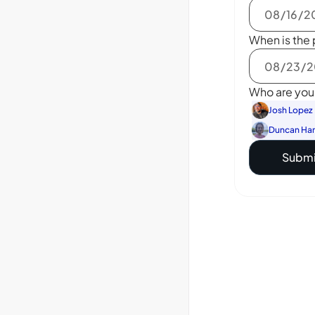
When is the 
Who are you 
Josh Lopez
Duncan Ha