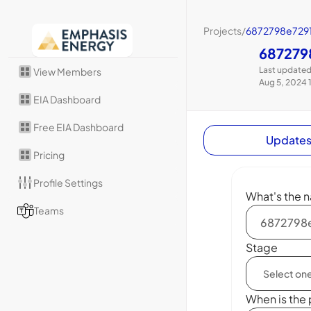
Projects
/
6872798e7291
687279
Last updated
View Members
Aug 5, 2024 
EIA Dashboard
Free EIA Dashboard
Update
Pricing
Profile Settings
What's the n
Teams
Stage
When is the 