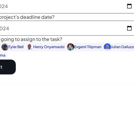
project's deadline date?
going to assign to the task?
Tyler Bell
Henry Onyemaobi
Evgenii Tilipman
Julian Galluz
mra