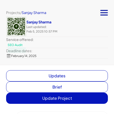
Projects
/
Sanjay Sharma
Sanjay Sharma
Last updated:
Feb 5, 2025 10:57 PM
Service offered:
SEO Audit
Deadline dates:
February 14, 2025
Updates
Brief
Update Project