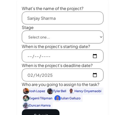
What's the name of the project?
Stage
When is the project's starting date?
When is the project's deadline date?
Who are you going to assign to the task?
Josh Lopez
Tyler Bell
Henry Onyemaobi
Evgenii Tilipman
Julian Galluzo
Duncan Hamra