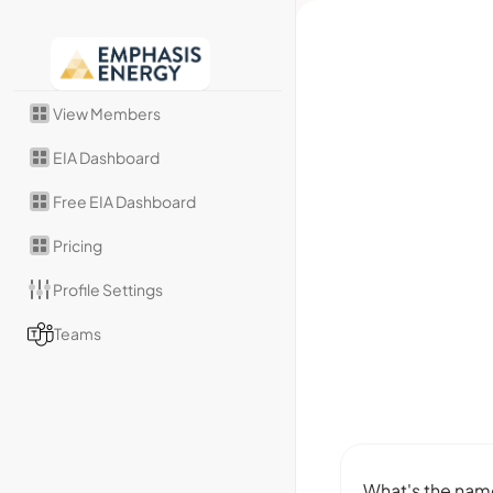
View Members
EIA Dashboard
Free EIA Dashboard
Pricing
Profile Settings
Teams
What's the name