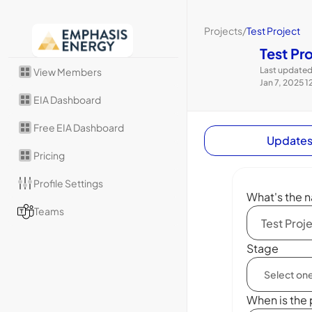
Projects
/
Test Project
Test Pr
Last updated
View Members
Jan 7, 2025 1
EIA Dashboard
Free EIA Dashboard
Update
Pricing
Profile Settings
What's the n
Teams
Stage
When is the 