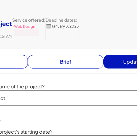
Service offered:
Deadline dates:
oject
January 8, 2025
Web Design
:
2:51 AM
s
Brief
Updat
ame of the project?
project's starting date?