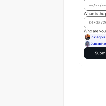
When is the 
Who are you 
Josh Lopez
Duncan Ha