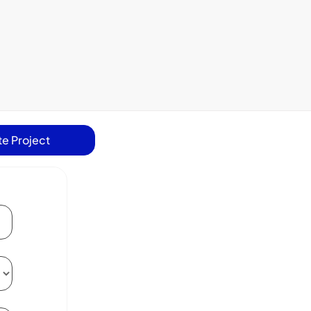
e Project