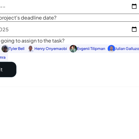
project's deadline date?
going to assign to the task?
Tyler Bell
Henry Onyemaobi
Evgenii Tilipman
Julian Galluz
mra