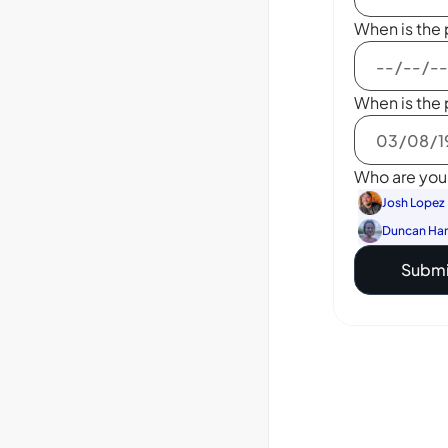
When is the 
When is the 
Who are you 
Josh Lopez
Duncan Ha