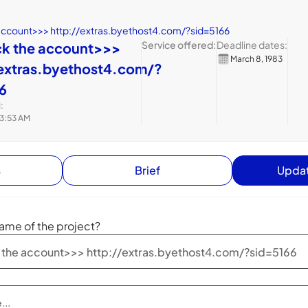
account>>> http://extras.byethost4.com/?sid=5166
Service offered:
Deadline dates:
ck the account>>>
March 8, 1983
extras.byethost4.com/?
6
:
 3:53 AM
s
Brief
Updat
ame of the project?