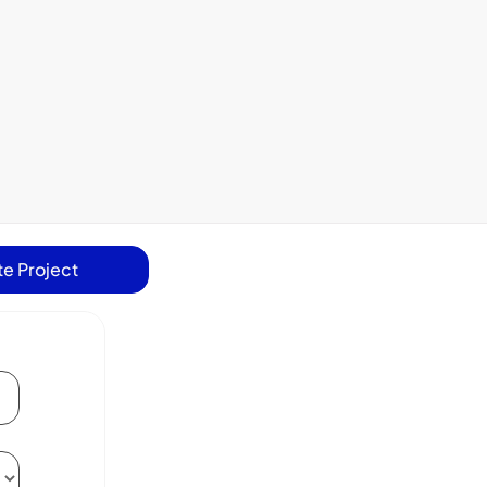
e Project