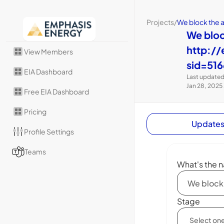
Projects
/
We block the 
We blo
http://
View Members
sid=516
EIA Dashboard
Last updated
Jan 28, 2025
Free EIA Dashboard
Pricing
Update
Profile Settings
Teams
What's the n
Stage