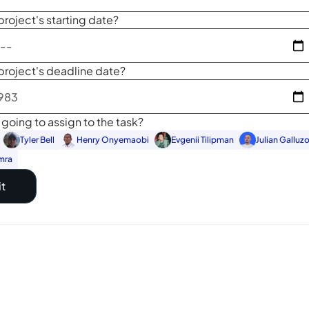
project's starting date?
project's deadline date?
going to assign to the task?
Tyler Bell
Henry Onyemaobi
Evgenii Tilipman
Julian Galluz
mra