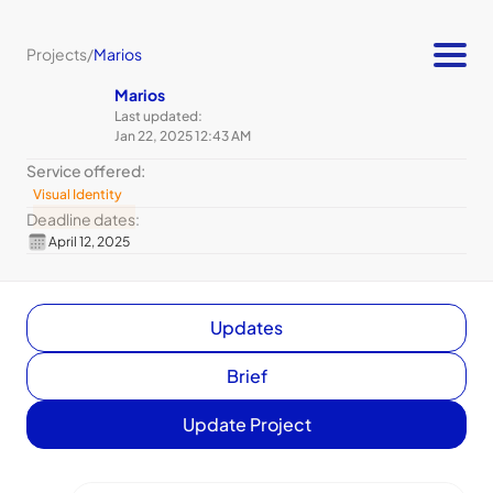
Projects
/
Marios
Marios
Last updated:
Jan 22, 2025 12:43 AM
Service offered:
Visual Identity
Deadline dates:
April 12, 2025
Updates
Brief
Update Project