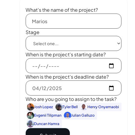
What's the name of the project?
Stage
When is the project's starting date?
When is the project's deadline date?
Who are you going to assign to the task?
Josh Lopez
Tyler Bell
Henry Onyemaobi
Evgenii Tilipman
Julian Galluzo
Duncan Hamra