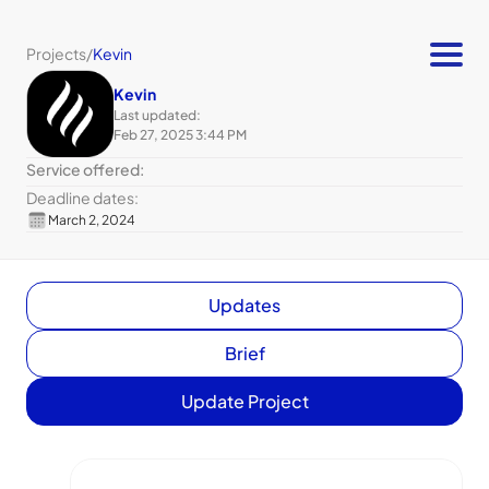
Projects
/
Kevin
Kevin
Last updated:
Feb 27, 2025 3:44 PM
Service offered:
Deadline dates:
March 2, 2024
Updates
Brief
Update Project