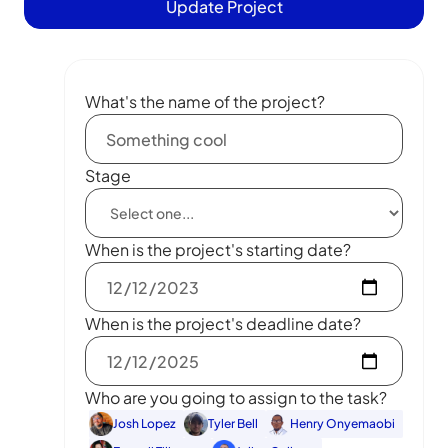
Update Project
What's the name of the project?
Stage
When is the project's starting date?
When is the project's deadline date?
Who are you going to assign to the task?
Josh Lopez
Tyler Bell
Henry Onyemaobi