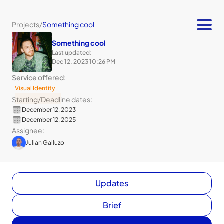
Projects
/
Something cool
Something cool
Last updated:
Dec 12, 2023 10:26 PM
Service offered:
Visual Identity
Starting
/
Deadline dates:
December 12, 2023
December 12, 2025
Assignee:
Julian Galluzo
Updates
Brief