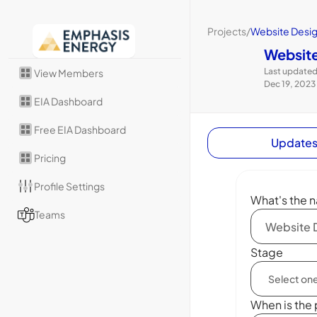
Projects
/
Website Desi
Website
Last updated
View Members
Dec 19, 2023
EIA Dashboard
Free EIA Dashboard
Update
Pricing
Profile Settings
What's the n
Teams
Stage
When is the 