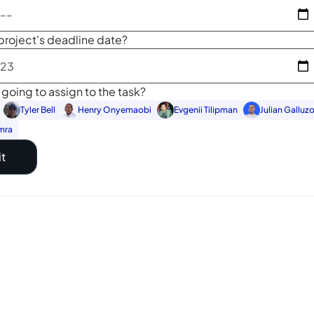
project's deadline date?
going to assign to the task?
Tyler Bell
Henry Onyemaobi
Evgenii Tilipman
Julian Galluz
mra