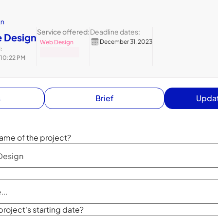
gn
Service offered:
Deadline dates:
 Design
December 31, 2023
Web Design
:
 10:22 PM
s
Brief
Updat
ame of the project?
project's starting date?