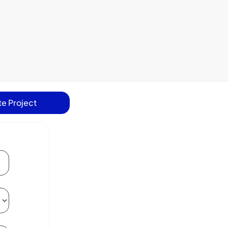
e Project