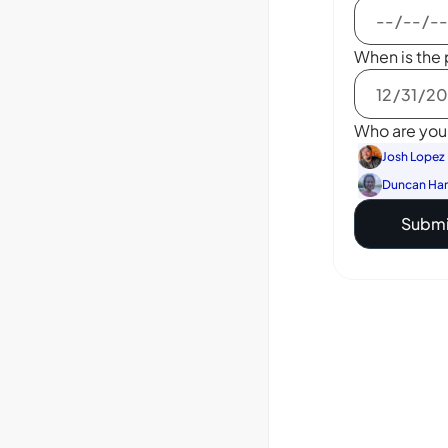
When is the 
Who are you 
Josh Lopez
Duncan Ha