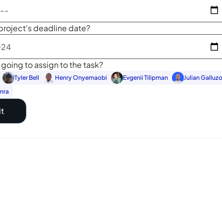
project's deadline date?
going to assign to the task?
Tyler Bell
Henry Onyemaobi
Evgenii Tilipman
Julian Galluz
mra