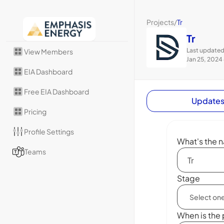
Projects
/
Tr
Tr
Last updated
View Members
Jan 25, 2024
EIA Dashboard
Free EIA Dashboard
Update
Pricing
Profile Settings
What's the n
Teams
Stage
When is the 