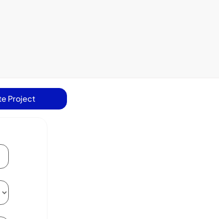
e Project