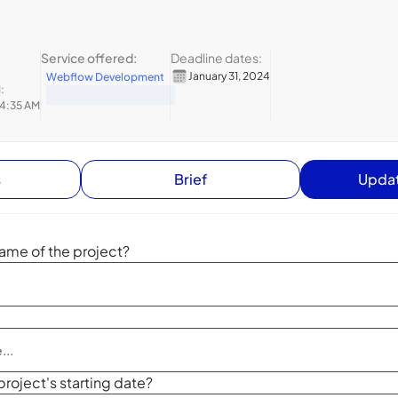
Service offered:
Deadline dates:
January 31, 2024
Webflow Development
:
 4:35 AM
s
Brief
Updat
ame of the project?
project's starting date?