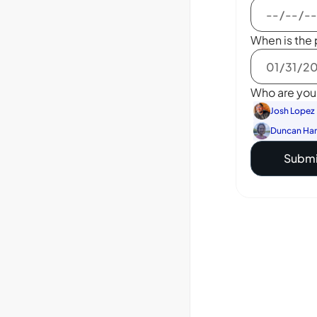
When is the 
Who are you 
Josh Lopez
Duncan Ha