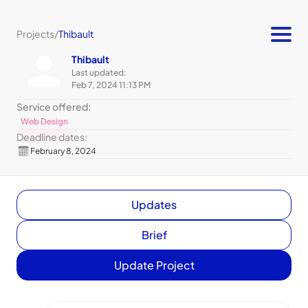
Projects
/
Thibault
Thibault
Last updated:
Feb 7, 2024 11:13 PM
Service offered:
Web Design
Deadline dates:
February 8, 2024
Updates
Brief
Update Project