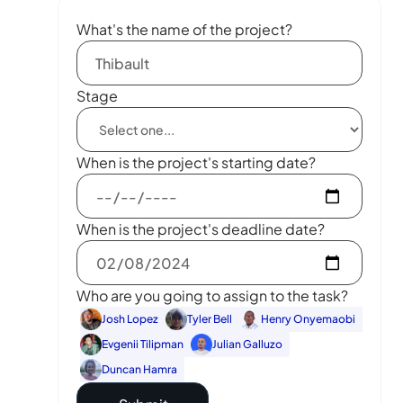
What's the name of the project?
Stage
When is the project's starting date?
When is the project's deadline date?
Who are you going to assign to the task?
Josh Lopez
Tyler Bell
Henry Onyemaobi
Evgenii Tilipman
Julian Galluzo
Duncan Hamra