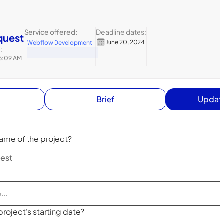
Service offered:
Deadline dates:
quest
June 20, 2024
Webflow Development
:
 5:09 AM
s
Brief
Updat
ame of the project?
project's starting date?