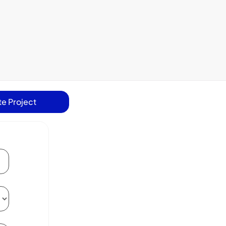
e Project