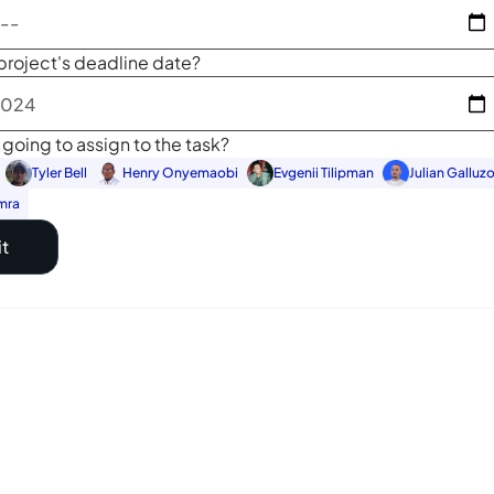
project's deadline date?
going to assign to the task?
Tyler Bell
Henry Onyemaobi
Evgenii Tilipman
Julian Galluz
mra