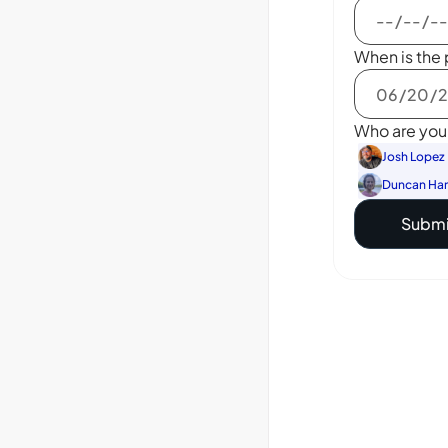
When is the 
Who are you 
Josh Lopez
Duncan Ha