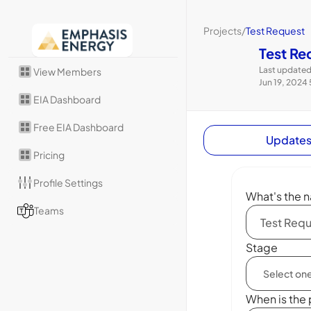
Projects
/
Test Request
Test Re
Last updated
View Members
Jun 19, 2024
EIA Dashboard
Free EIA Dashboard
Update
Pricing
Profile Settings
What's the n
Teams
Stage
When is the 