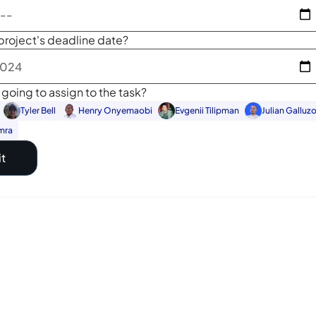
project's deadline date?
going to assign to the task?
Tyler Bell
Henry Onyemaobi
Evgenii Tilipman
Julian Galluz
mra