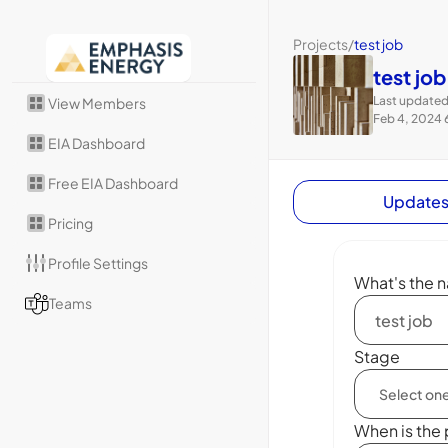
Projects
/
test job
test job
Last updated
View Members
Feb 4, 2024 
EIA Dashboard
Free EIA Dashboard
Update
Pricing
Profile Settings
What's the n
Teams
Stage
When is the 