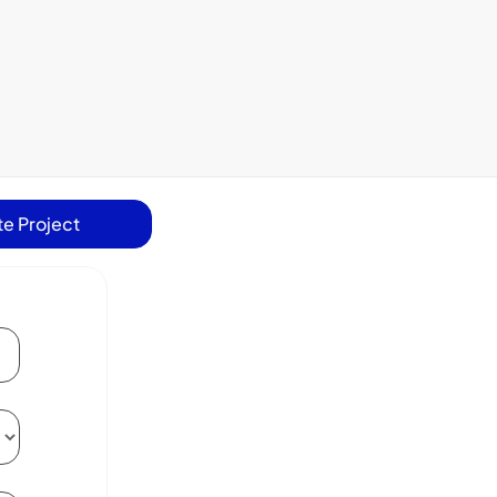
e Project