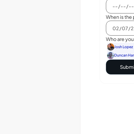
When is the 
Who are you 
Josh Lopez
Duncan Ha