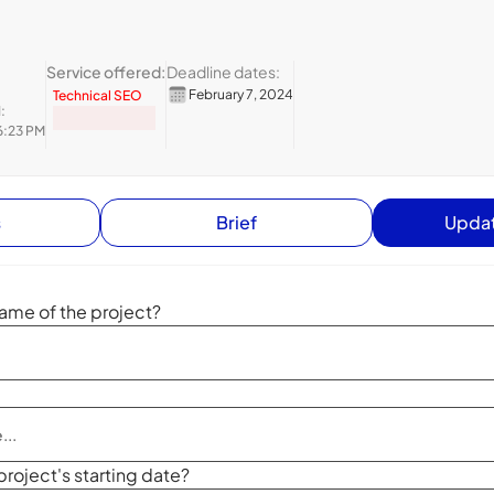
Service offered:
Deadline dates:
February 7, 2024
Technical SEO
:
6:23 PM
s
Brief
Updat
ame of the project?
project's starting date?