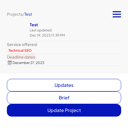
Projects
/
Test
Test
Last updated:
Dec 19, 2023 11:39 PM
Service offered:
Technical SEO
Deadline dates:
December 27, 2023
Updates
Brief
Update Project