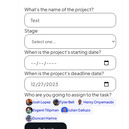
What's the name of the project?
Stage
When is the project's starting date?
When is the project's deadline date?
Who are you going to assign to the task?
Josh Lopez
Tyler Bell
Henry Onyemaobi
Evgenii Tilipman
Julian Galluzo
Duncan Hamra