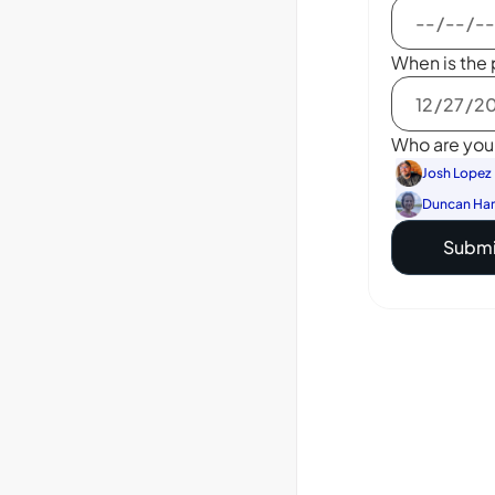
When is the 
Who are you 
Josh Lopez
Duncan Ha