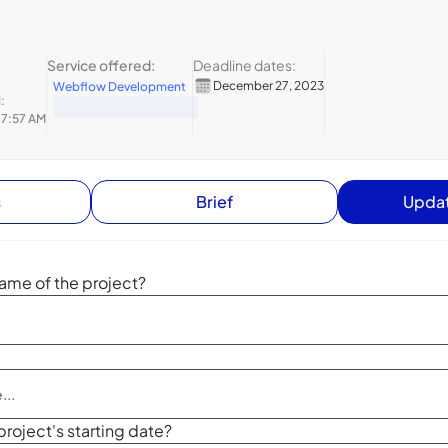
Service offered:
Deadline dates:
December 27, 2023
Webflow Development
:
 7:57 AM
s
Brief
Updat
ame of the project?
project's starting date?