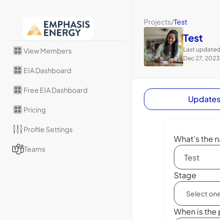
Projects
/
Test
Test
Last updated
View Members
Dec 27, 2023
EIA Dashboard
Free EIA Dashboard
Update
Pricing
Profile Settings
What's the n
Teams
Stage
When is the 