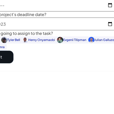
project's deadline date?
going to assign to the task?
Tyler Bell
Henry Onyemaobi
Evgenii Tilipman
Julian Galluz
mra