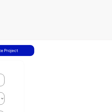
e Project