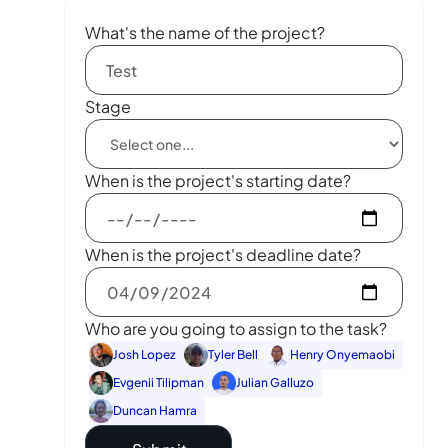
What's the name of the project?
Stage
When is the project's starting date?
When is the project's deadline date?
Who are you going to assign to the task?
Josh Lopez
Tyler Bell
Henry Onyemaobi
Evgenii Tilipman
Julian Galluzo
Duncan Hamra