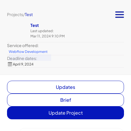
Projects
/
Test
Test
Last updated:
Mar 11, 2024 9:10 PM
Service offered:
Webflow Development
Deadline dates:
April 9, 2024
Updates
Brief
Update Project