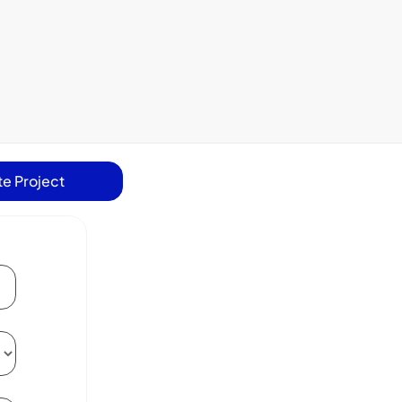
e Project