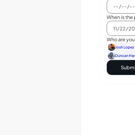
When is the 
Who are you 
Josh Lopez
Duncan Ha