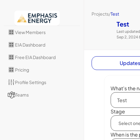
Projects
/
Test
Test
Last updated
View Members
Sep 2, 2024 
EIA Dashboard
Free EIA Dashboard
Update
Pricing
Profile Settings
What's the n
Teams
Stage
When is the 