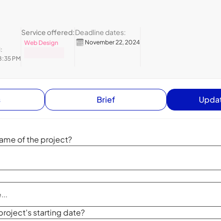
Service offered:
Deadline dates:
November 22, 2024
Web Design
:
8:35 PM
s
Brief
Updat
ame of the project?
project's starting date?