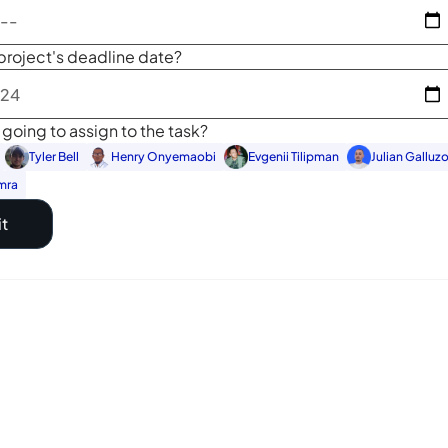
project's deadline date?
going to assign to the task?
Tyler Bell
Henry Onyemaobi
Evgenii Tilipman
Julian Galluz
mra