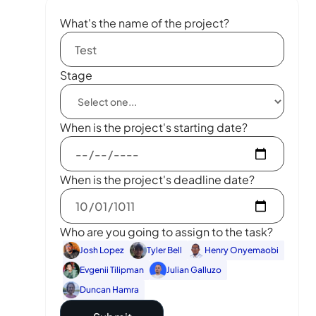
What's the name of the project?
Stage
When is the project's starting date?
When is the project's deadline date?
Who are you going to assign to the task?
Josh Lopez
Tyler Bell
Henry Onyemaobi
Evgenii Tilipman
Julian Galluzo
Duncan Hamra