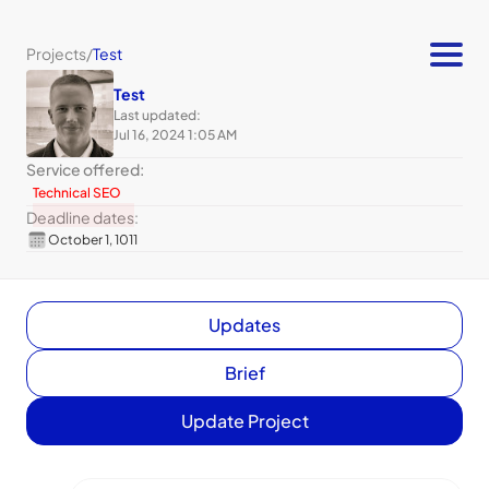
Projects
/
Test
Test
Last updated:
Jul 16, 2024 1:05 AM
Service offered:
Technical SEO
Deadline dates:
October 1, 1011
Updates
Brief
Update Project