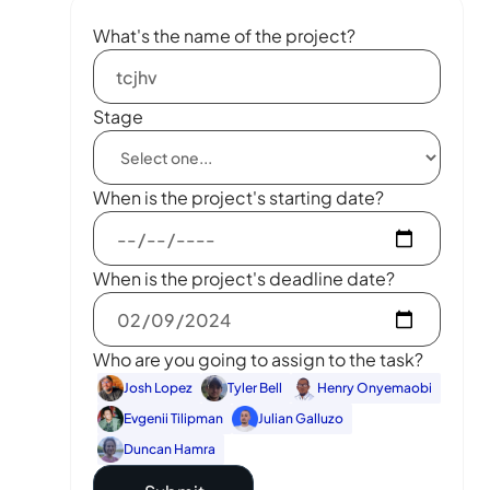
What's the name of the project?
Stage
When is the project's starting date?
When is the project's deadline date?
Who are you going to assign to the task?
Josh Lopez
Tyler Bell
Henry Onyemaobi
Evgenii Tilipman
Julian Galluzo
Duncan Hamra