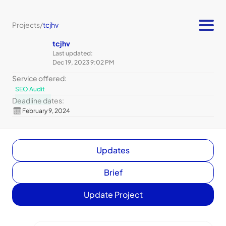
Projects
/
tcjhv
tcjhv
Last updated:
Dec 19, 2023 9:02 PM
Service offered:
SEO Audit
Deadline dates:
February 9, 2024
Updates
Brief
Update Project