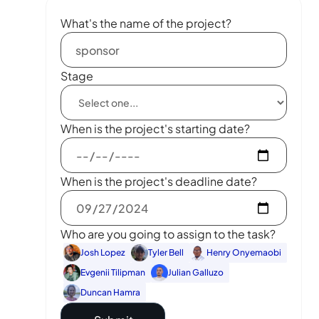
What's the name of the project?
Stage
When is the project's starting date?
When is the project's deadline date?
Who are you going to assign to the task?
Josh Lopez
Tyler Bell
Henry Onyemaobi
Evgenii Tilipman
Julian Galluzo
Duncan Hamra