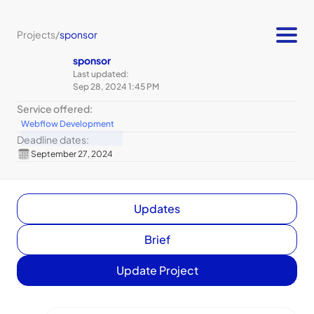
Projects
/
sponsor
sponsor
Last updated:
Sep 28, 2024 1:45 PM
Service offered:
Webflow Development
Deadline dates:
September 27, 2024
Updates
Brief
Update Project