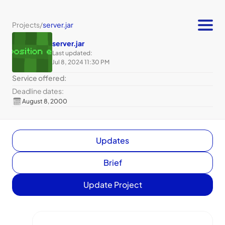
Projects
/
server.jar
server.jar
Last updated:
Jul 8, 2024 11:30 PM
Service offered:
Deadline dates:
August 8, 2000
Updates
Brief
Update Project