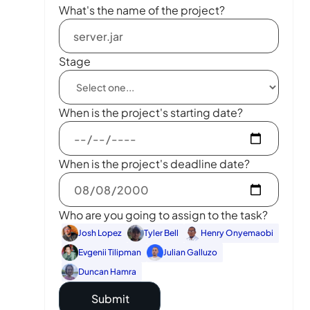
What's the name of the project?
Stage
When is the project's starting date?
When is the project's deadline date?
Who are you going to assign to the task?
Josh Lopez
Tyler Bell
Henry Onyemaobi
Evgenii Tilipman
Julian Galluzo
Duncan Hamra