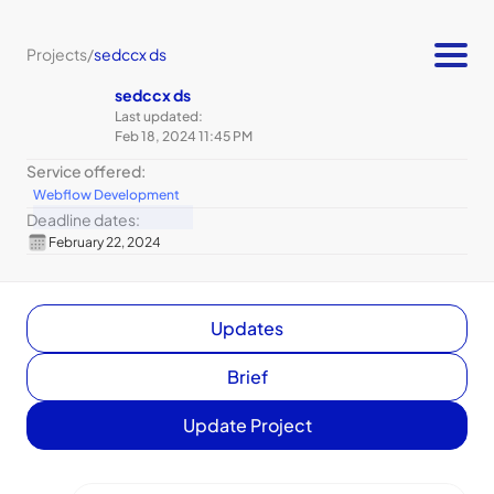
Projects
/
sedccx ds
sedccx ds
Last updated:
Feb 18, 2024 11:45 PM
Service offered:
Webflow Development
Deadline dates:
February 22, 2024
Updates
Brief
Update Project