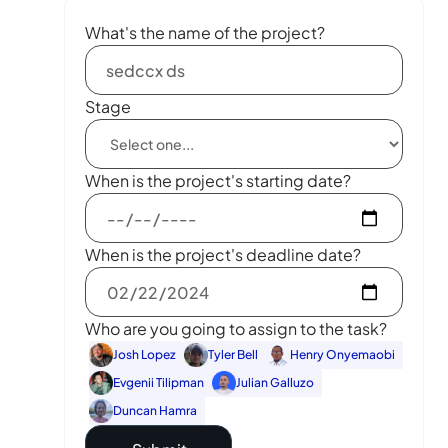
What's the name of the project?
Stage
When is the project's starting date?
When is the project's deadline date?
Who are you going to assign to the task?
Josh Lopez
Tyler Bell
Henry Onyemaobi
Evgenii Tilipman
Julian Galluzo
Duncan Hamra