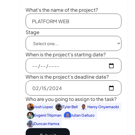
What's the name of the project?
Stage
When is the project's starting date?
When is the project's deadline date?
Who are you going to assign to the task?
Josh Lopez
Tyler Bell
Henry Onyemaobi
Evgenii Tilipman
Julian Galluzo
Duncan Hamra