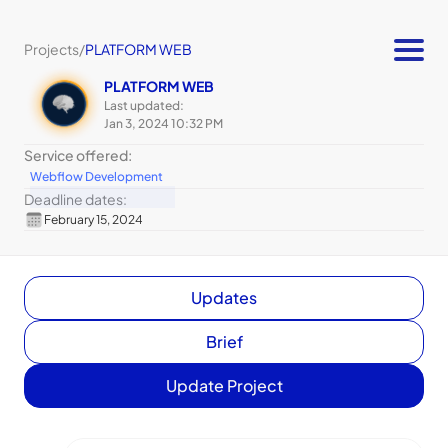
Projects
/
PLATFORM WEB
PLATFORM WEB
Last updated:
Jan 3, 2024 10:32 PM
Service offered:
Webflow Development
Deadline dates:
February 15, 2024
Updates
Brief
Update Project