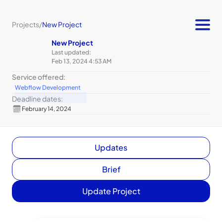
Projects
/
New Project
New Project
Last updated:
Feb 13, 2024 4:53 AM
Service offered:
Webflow Development
Deadline dates:
February 14, 2024
Updates
Brief
Update Project