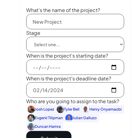
What's the name of the project?
Stage
When is the project's starting date?
When is the project's deadline date?
Who are you going to assign to the task?
Josh Lopez
Tyler Bell
Henry Onyemaobi
Evgenii Tilipman
Julian Galluzo
Duncan Hamra