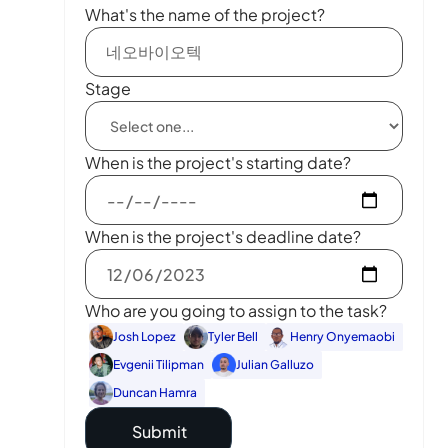
What's the name of the project?
Stage
When is the project's starting date?
When is the project's deadline date?
Who are you going to assign to the task?
Josh Lopez
Tyler Bell
Henry Onyemaobi
Evgenii Tilipman
Julian Galluzo
Duncan Hamra