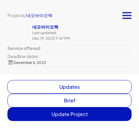
Projects
/
네오바이오텍
네오바이오텍
Last updated:
Dec 19, 2023 7:47 PM
Service offered:
Deadline dates:
December 6, 2023
Updates
Brief
Update Project