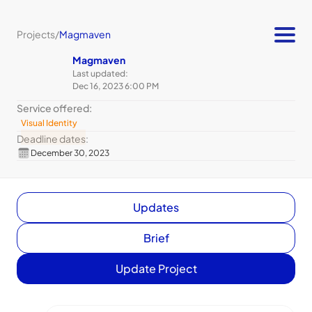
Projects
/
Magmaven
Magmaven
Last updated:
Dec 16, 2023 6:00 PM
Service offered:
Visual Identity
Deadline dates:
December 30, 2023
Updates
Brief
Update Project