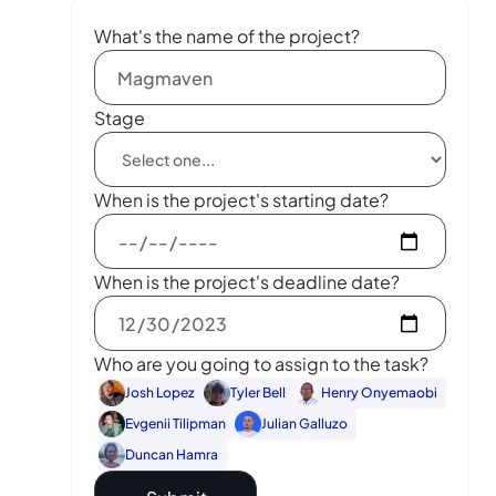
What's the name of the project?
Stage
When is the project's starting date?
When is the project's deadline date?
Who are you going to assign to the task?
Josh Lopez
Tyler Bell
Henry Onyemaobi
Evgenii Tilipman
Julian Galluzo
Duncan Hamra