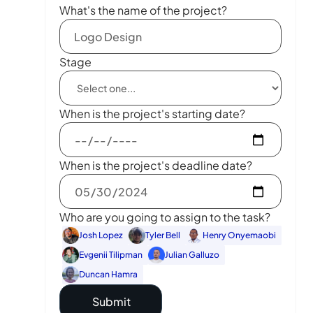
What's the name of the project?
Stage
When is the project's starting date?
When is the project's deadline date?
Who are you going to assign to the task?
Josh Lopez
Tyler Bell
Henry Onyemaobi
Evgenii Tilipman
Julian Galluzo
Duncan Hamra