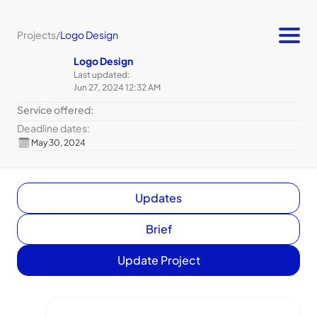
Projects
/
Logo Design
Logo Design
Last updated:
Jun 27, 2024 12:32 AM
Service offered:
Deadline dates:
May 30, 2024
Updates
Brief
Update Project