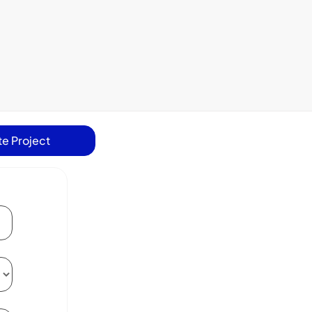
e Project