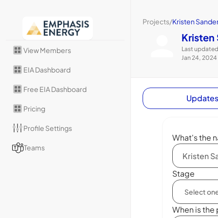
Projects
/
Kristen Sande
Kristen
Last updated
View Members
Jan 24, 2024
EIA Dashboard
Free EIA Dashboard
Update
Pricing
Profile Settings
What's the n
Teams
Stage
When is the 