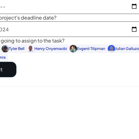
project's deadline date?
going to assign to the task?
Tyler Bell
Henry Onyemaobi
Evgenii Tilipman
Julian Galluz
mra