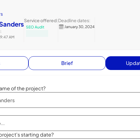
rs
Service offered:
Deadline dates:
 Sanders
January 30, 2024
SEO Audit
:
 9:47 AM
s
Brief
Updat
ame of the project?
project's starting date?