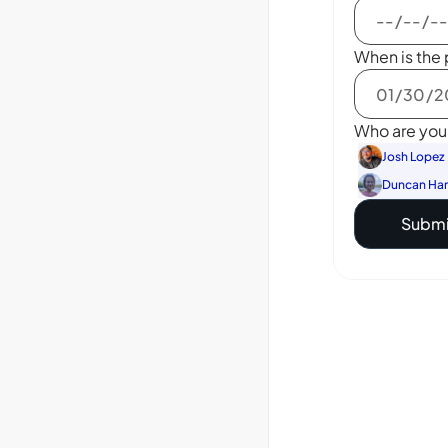
When is the 
Who are you 
Josh Lopez
Duncan Ha