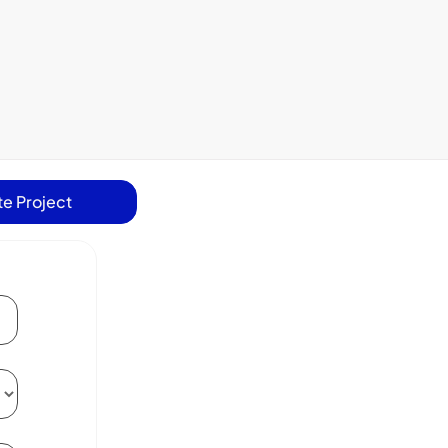
e Project