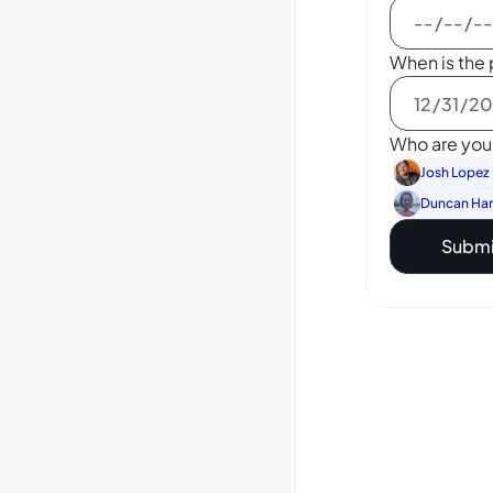
When is the 
Who are you 
Josh Lopez
Duncan Ha