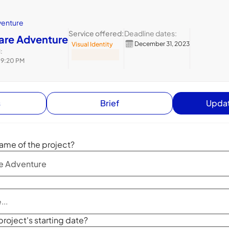
venture
Service offered:
Deadline dates:
zare Adventure
December 31, 2023
Visual Identity
:
 9:20 PM
s
Brief
Updat
ame of the project?
project's starting date?