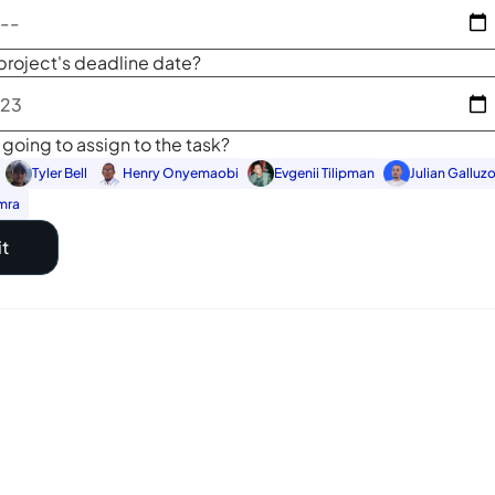
project's deadline date?
going to assign to the task?
Tyler Bell
Henry Onyemaobi
Evgenii Tilipman
Julian Galluz
mra