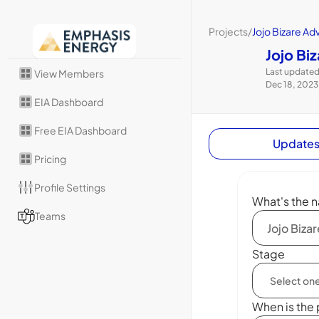
Projects
/
Jojo Bizare Ad
Jojo Bi
Last updated
View Members
Dec 18, 2023
EIA Dashboard
Free EIA Dashboard
Update
Pricing
Profile Settings
What's the n
Teams
Stage
When is the 