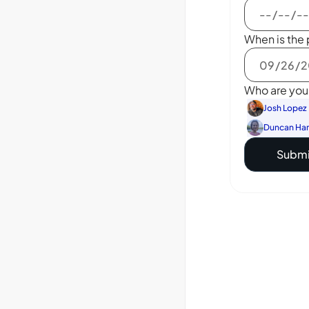
When is the 
Who are you 
Josh Lopez
Duncan Ha