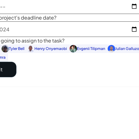
project's deadline date?
going to assign to the task?
Tyler Bell
Henry Onyemaobi
Evgenii Tilipman
Julian Galluz
mra