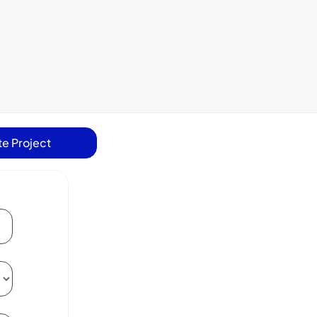
e Project