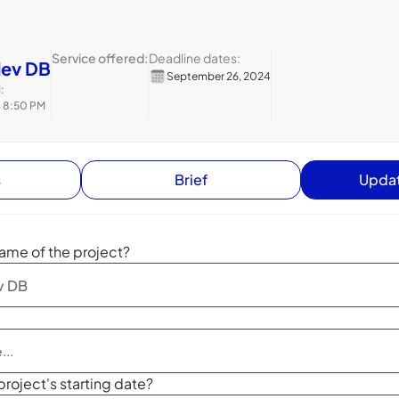
Service offered:
Deadline dates:
dev DB
September 26, 2024
:
4 8:50 PM
s
Brief
Updat
ame of the project?
project's starting date?