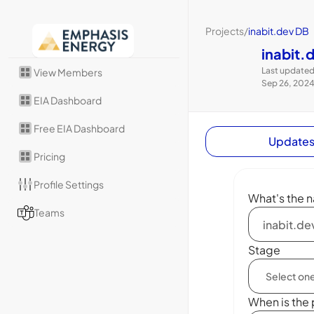
Projects
/
inabit.dev DB
inabit.
Last updated
View Members
Sep 26, 202
EIA Dashboard
Free EIA Dashboard
Update
Pricing
Profile Settings
What's the n
Teams
Stage
When is the 