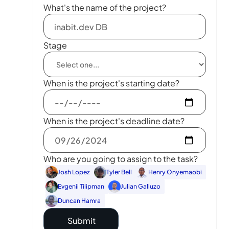
What's the name of the project?
Stage
When is the project's starting date?
When is the project's deadline date?
Who are you going to assign to the task?
Josh Lopez
Tyler Bell
Henry Onyemaobi
Evgenii Tilipman
Julian Galluzo
Duncan Hamra