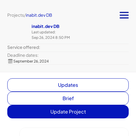
Projects
/
inabit.dev DB
inabit.dev DB
Last updated:
Sep 26, 2024 8:50 PM
Service offered:
Deadline dates:
September 26, 2024
Updates
Brief
Update Project