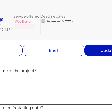
Service offered:
Deadline dates:
gs
December 15, 2023
Web Design
:
 12:42 PM
s
Brief
Updat
ame of the project?
project's starting date?