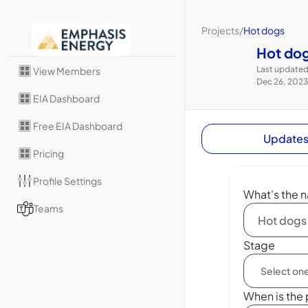
Projects
/
Hot dogs
Hot do
Last updated
View Members
Dec 26, 2023
EIA Dashboard
Free EIA Dashboard
Update
Pricing
Profile Settings
What's the n
Teams
Stage
When is the 