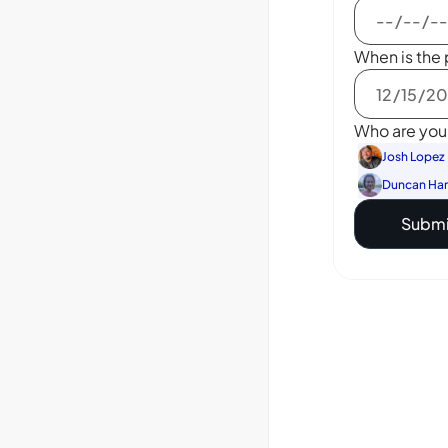
When is the 
Who are you 
Josh Lopez
Duncan Ha