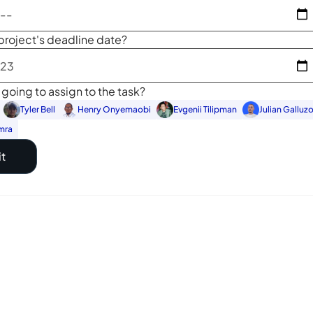
project's deadline date?
going to assign to the task?
Tyler Bell
Henry Onyemaobi
Evgenii Tilipman
Julian Galluz
mra