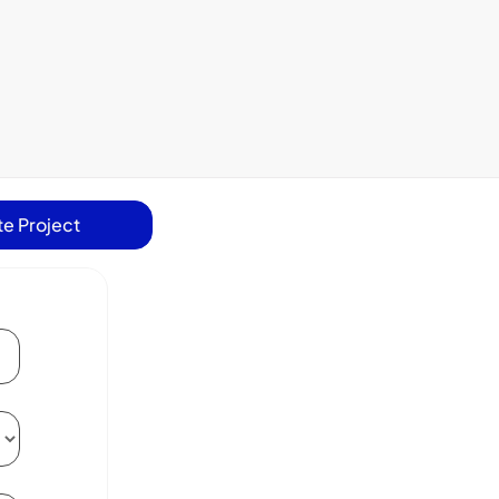
e Project