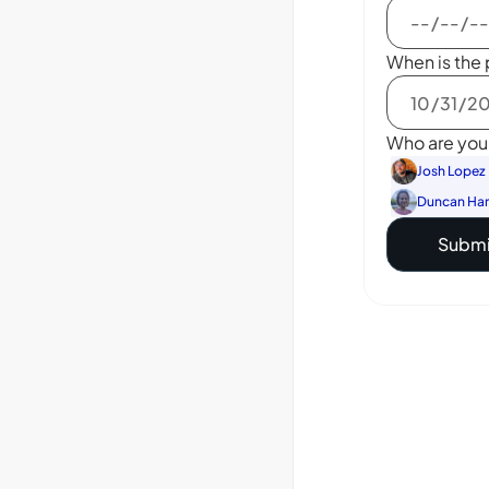
When is the 
Who are you 
Josh Lopez
Duncan Ha