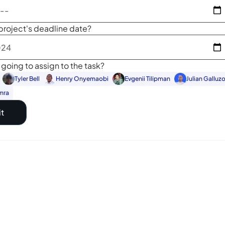
project's deadline date?
going to assign to the task?
Tyler Bell
Henry Onyemaobi
Evgenii Tilipman
Julian Galluz
mra