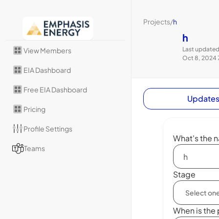
Projects
/
h
h
Last updated
View Members
Oct 8, 2024 
EIA Dashboard
Free EIA Dashboard
Update
Pricing
Profile Settings
What's the n
Teams
Stage
When is the 