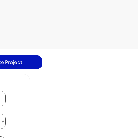
e Project