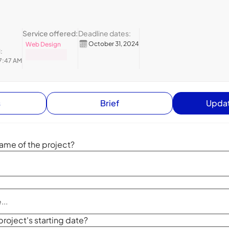
Service offered:
Deadline dates:
October 31, 2024
Web Design
:
7:47 AM
s
Brief
Updat
ame of the project?
project's starting date?