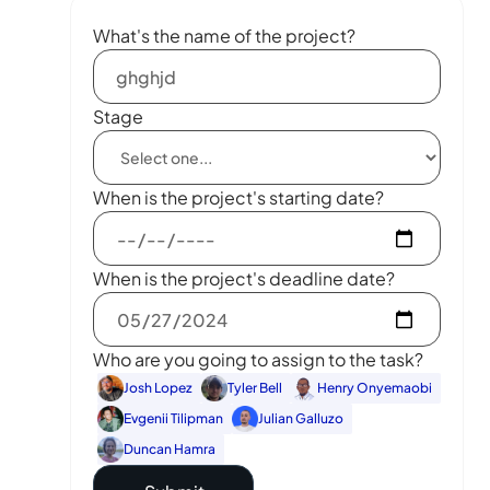
What's the name of the project?
Stage
When is the project's starting date?
When is the project's deadline date?
Who are you going to assign to the task?
Josh Lopez
Tyler Bell
Henry Onyemaobi
Evgenii Tilipman
Julian Galluzo
Duncan Hamra