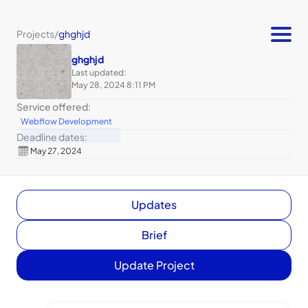
Projects
/
ghghjd
ghghjd
Last updated:
May 28, 2024 8:11 PM
Service offered:
Webflow Development
Deadline dates:
May 27, 2024
Updates
Brief
Update Project