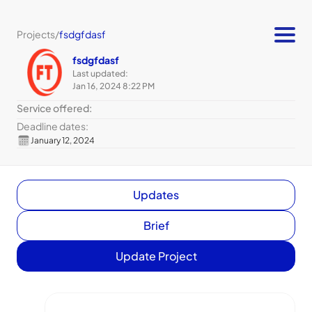
Projects
/
fsdgfdasf
fsdgfdasf
Last updated:
Jan 16, 2024 8:22 PM
Service offered:
Deadline dates:
January 12, 2024
Updates
Brief
Update Project