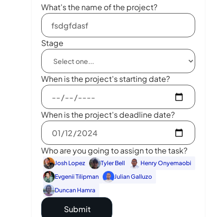
What's the name of the project?
Stage
When is the project's starting date?
When is the project's deadline date?
Who are you going to assign to the task?
Josh Lopez
Tyler Bell
Henry Onyemaobi
Evgenii Tilipman
Julian Galluzo
Duncan Hamra