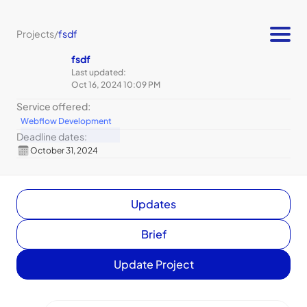
Projects
/
fsdf
fsdf
Last updated:
Oct 16, 2024 10:09 PM
Service offered:
Webflow Development
Deadline dates:
October 31, 2024
Updates
Brief
Update Project