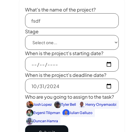
What's the name of the project?
Stage
When is the project's starting date?
When is the project's deadline date?
Who are you going to assign to the task?
Josh Lopez
Tyler Bell
Henry Onyemaobi
Evgenii Tilipman
Julian Galluzo
Duncan Hamra