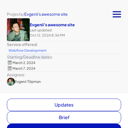
Projects
/
Evgenii's awesome site
Evgenii's awesome site
Last updated:
Oct 12, 2024 8:34 PM
Service offered:
Webflow Development
Starting
/
Deadline dates:
March 2, 2024
March 7, 2024
Assignee:
Evgenii Tilipman
Updates
Brief