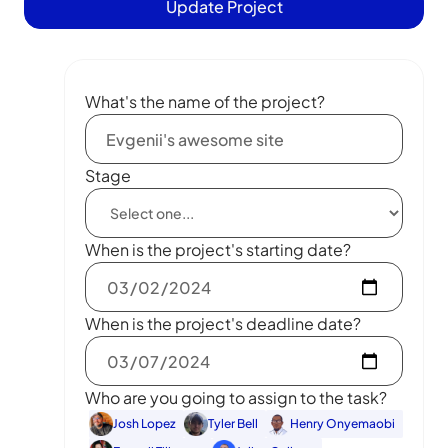
Update Project
What's the name of the project?
Stage
When is the project's starting date?
When is the project's deadline date?
Who are you going to assign to the task?
Josh Lopez
Tyler Bell
Henry Onyemaobi