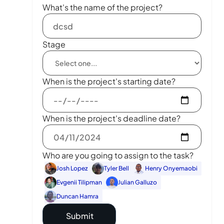
What's the name of the project?
Stage
When is the project's starting date?
When is the project's deadline date?
Who are you going to assign to the task?
Josh Lopez
Tyler Bell
Henry Onyemaobi
Evgenii Tilipman
Julian Galluzo
Duncan Hamra