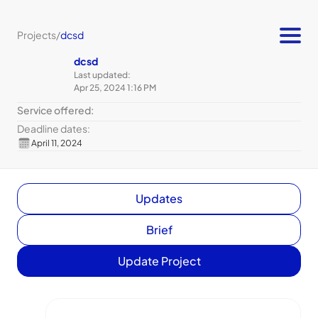
Projects
/
dcsd
dcsd
Last updated:
Apr 25, 2024 1:16 PM
Service offered:
Deadline dates:
April 11, 2024
Updates
Brief
Update Project