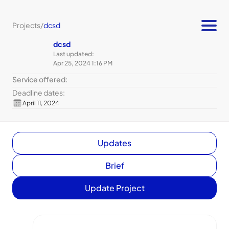
Projects
/
dcsd
dcsd
Last updated:
Apr 25, 2024 1:16 PM
Service offered:
Deadline dates:
April 11, 2024
Updates
Brief
Update Project