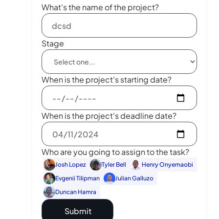
What's the name of the project?
Stage
When is the project's starting date?
When is the project's deadline date?
Who are you going to assign to the task?
Josh Lopez
Tyler Bell
Henry Onyemaobi
Evgenii Tilipman
Julian Galluzo
Duncan Hamra