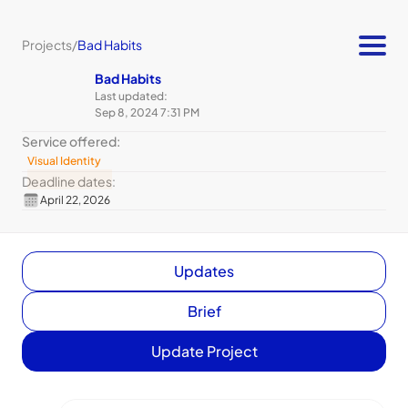
Projects
/
Bad Habits
Bad Habits
Last updated:
Sep 8, 2024 7:31 PM
Service offered:
Visual Identity
Deadline dates:
April 22, 2026
Updates
Brief
Update Project