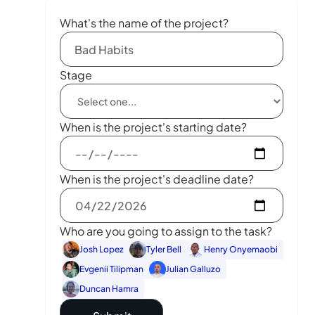
What's the name of the project?
Stage
When is the project's starting date?
When is the project's deadline date?
Who are you going to assign to the task?
Josh Lopez
Tyler Bell
Henry Onyemaobi
Evgenii Tilipman
Julian Galluzo
Duncan Hamra