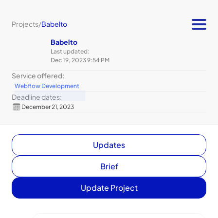
Projects
/
Babelto
Babelto
Last updated:
Dec 19, 2023 9:54 PM
Service offered:
Webflow Development
Deadline dates:
December 21, 2023
Updates
Brief
Update Project