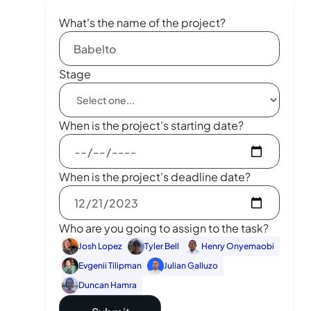
What's the name of the project?
Stage
When is the project's starting date?
When is the project's deadline date?
Who are you going to assign to the task?
Josh Lopez
Tyler Bell
Henry Onyemaobi
Evgenii Tilipman
Julian Galluzo
Duncan Hamra