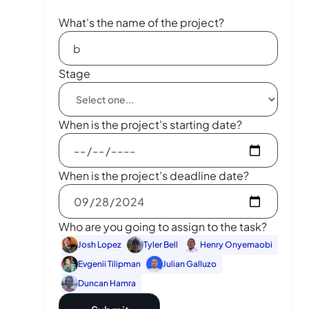
What's the name of the project?
Stage
When is the project's starting date?
When is the project's deadline date?
Who are you going to assign to the task?
Josh Lopez
Tyler Bell
Henry Onyemaobi
Evgenii Tilipman
Julian Galluzo
Duncan Hamra