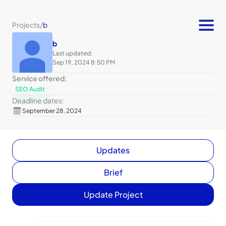
Projects
/
b
b
Last updated:
Sep 19, 2024 8:50 PM
Service offered:
SEO Audit
Deadline dates:
September 28, 2024
Updates
Brief
Update Project