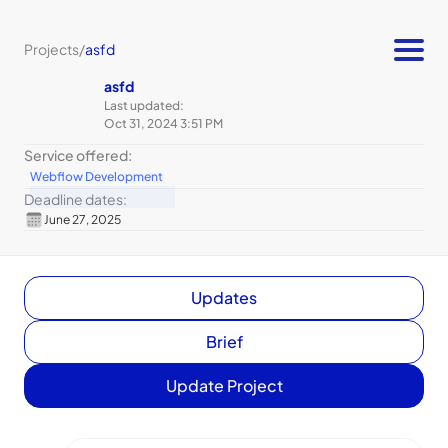
Projects
/
asfd
asfd
Last updated:
Oct 31, 2024 3:51 PM
Service offered:
Webflow Development
Deadline dates:
June 27, 2025
Updates
Brief
Update Project