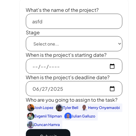
What's the name of the project?
Stage
When is the project's starting date?
When is the project's deadline date?
Who are you going to assign to the task?
Josh Lopez
Tyler Bell
Henry Onyemaobi
Evgenii Tilipman
Julian Galluzo
Duncan Hamra