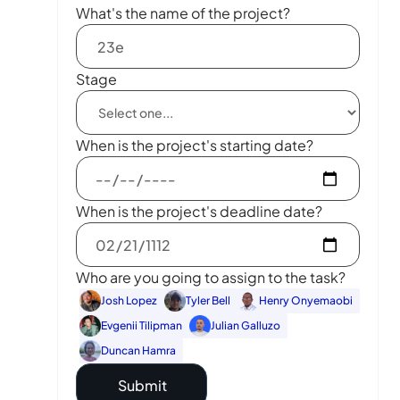
What's the name of the project?
Stage
When is the project's starting date?
When is the project's deadline date?
Who are you going to assign to the task?
Josh Lopez
Tyler Bell
Henry Onyemaobi
Evgenii Tilipman
Julian Galluzo
Duncan Hamra