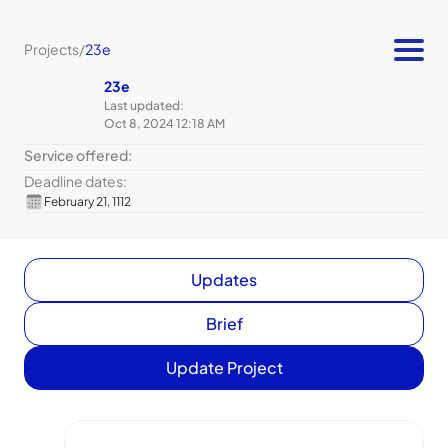
Projects
/
23e
23e
Last updated:
Oct 8, 2024 12:18 AM
Service offered:
Deadline dates:
February 21, 1112
Updates
Brief
Update Project